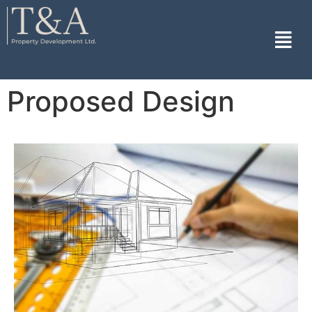
Proposed Design