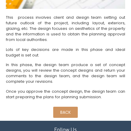
This process involves client and design team setting out
future outlook of the project, including layout, exteriors,
glazing, etc. The design focuses on aesthetics of the property
and the information is used to obtain the planning approval
from local authorities.
Lots of key decisions are made in this phase and ideal
budget is set out.
In this phase, the design team produce a set of concept
designs, you will review the concept designs and return your
comments to the design team, and the design team will
complete your revisions.
Once you approve the concept design, the design team can
start preparing the plans for planning submission.
BACK
Follow Us