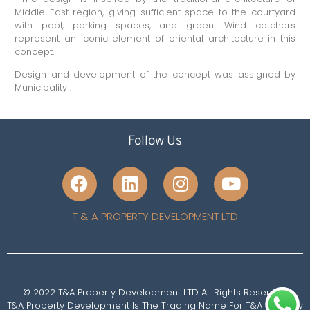
Middle East region, giving sufficient space to the courtyard
with pool, parking spaces, and green. Wind catchers
represent an iconic element of oriental architecture in this
concept.
Design and development of the concept was assigned by
Municipality
.
Follow Us
T & A PROPERTY DEVELOPMENT LTD
© 2022 T&A Property Development LTD All Rights Reserved
T&A Property Development Is The Trading Name For T&A Property