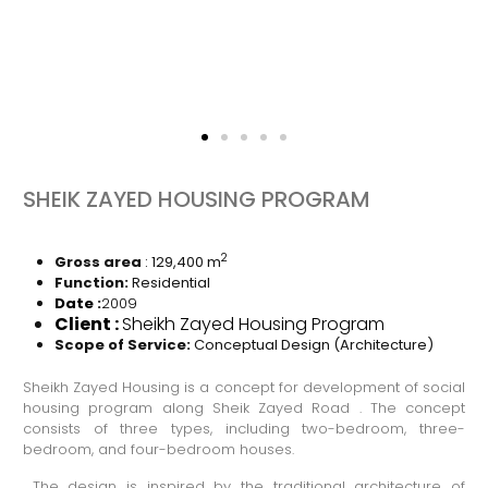
SHEIK ZAYED HOUSING PROGRAM
2
Gross area
: 129,400 m
Function:
Residential
Date
:
2009
Client
:
Sheikh Zayed Housing Program
Scope of Service
:
Conceptual Design (Architecture)
Sheikh Zayed Housing is a concept for development of social
housing program along Sheik Zayed Road . The concept
consists of three types, including two-bedroom, three-
bedroom, and four-bedroom houses.
The design is inspired by the traditional architecture of